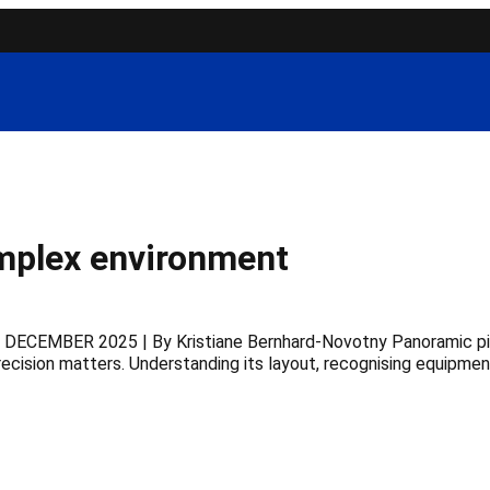
omplex environment
 DECEMBER 2025 | By Kristiane Bernhard-Novotny Panoramic pictu
ecision matters. Understanding its layout, recognising equipmen