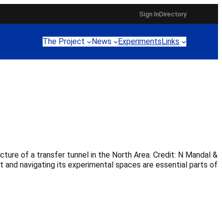
Sign In
Directory
The Project
News
Experiments
Links
re of a transfer tunnel in the North Area. Credit: N Mandal &
t and navigating its experimental spaces are essential parts of