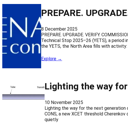
PREPARE. UPGRADE.
8 December 2025
PREPARE. UPGRADE. VERIFY. COMMISSION. 
Technical Stop 2025–26 (YETS), a period in
the YETS, the North Area fills with activity:
Explore →
Lighting the way for
10 November 2025
Lighting the way for the next generatio
CONS, a new XCET threshold Cherenkov det
quietly