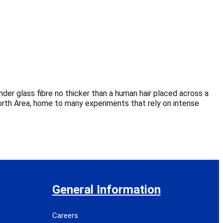
er glass fibre no thicker than a human hair placed across a
orth Area, home to many experiments that rely on intense
General Information
Careers