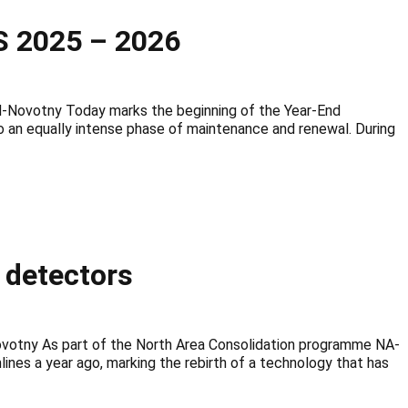
 2025 – 2026
ovotny Today marks the beginning of the Year-End
o an equally intense phase of maintenance and renewal. During
e detectors
ovotny As part of the North Area Consolidation programme NA-
es a year ago, marking the rebirth of a technology that has