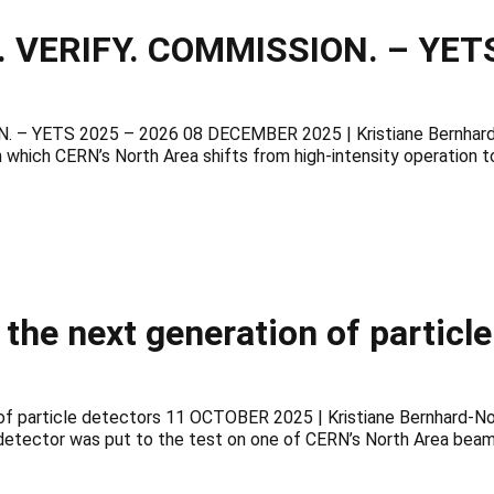
 VERIFY. COMMISSION. – YETS
– YETS 2025 – 2026 08 DECEMBER 2025 | Kristiane Bernhard-N
 which CERN’s North Area shifts from high-intensity operation t
 the next generation of particl
n of particle detectors 11 OCTOBER 2025 | Kristiane Bernhard-N
ector was put to the test on one of CERN’s North Area beamlin