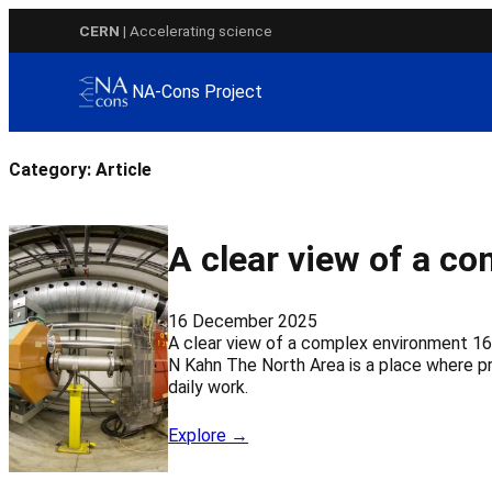
Skip
CERN
| Accelerating science
to
content
NA-Cons Project
Category:
Article
A clear view of a c
16 December 2025
A clear view of a complex environment 16
N Kahn The North Area is a place where pr
daily work.
Explore →