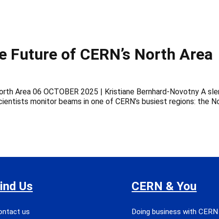
he Future of CERN’s North Area
orth Area 06 OCTOBER 2025 | Kristiane Bernhard-Novotny A slend
ientists monitor beams in one of CERN’s busiest regions: the N
ind Us
CERN & You
ontact us
Doing business with CERN