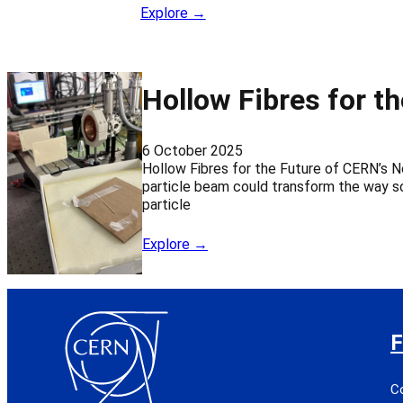
Explore →
Hollow Fibres for t
6 October 2025
Hollow Fibres for the Future of CERN’s N
particle beam could transform the way sc
particle
Explore →
F
C